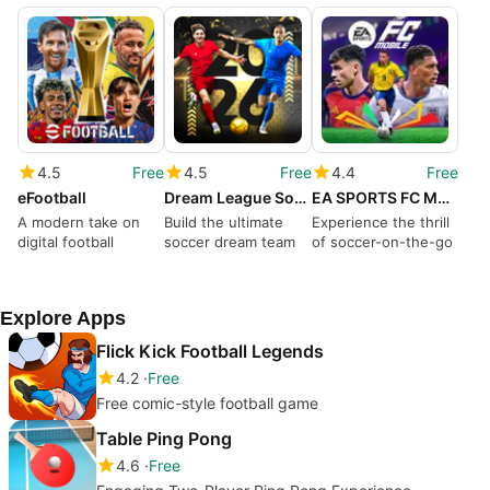
4.5
Free
4.5
Free
4.4
Free
eFootball
Dream League Soccer 2026
EA SPORTS FC Mobile Soccer
A modern take on
Build the ultimate
Experience the thrill
digital football
soccer dream team
of soccer-on-the-go
Explore Apps
Flick Kick Football Legends
4.2
Free
Free comic-style football game
Table Ping Pong
4.6
Free