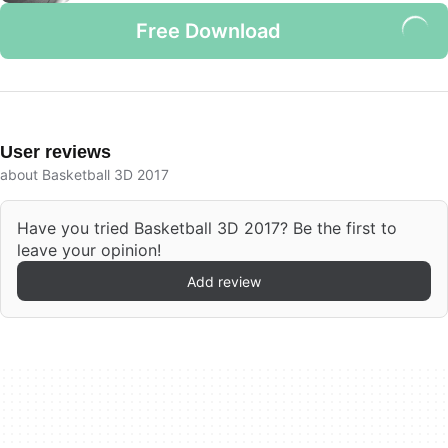
Free Download
User reviews
about Basketball 3D 2017
Have you tried Basketball 3D 2017? Be the first to
leave your opinion!
Add review