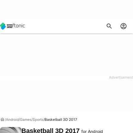
Android
Games
Sports
Basketball 3D 2017
Basketball 3D 2017
for Android