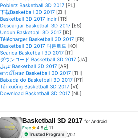
Pobierz Basketball 3D 2017
下载Basketball 3D 2017
Basketball 3D 2017 indir
Descargar Basketball 3D 2017
Unduh Basketball 3D 2017
Télécharger Basketball 3D 2017
Basketball 3D 2017 다운로드
Scarica Basketball 3D 2017
ダウンロード Basketball 3D 2017
تنزيل Basketball 3D 2017
ดาวน์โหลด Basketball 3D 2017
Baixada do Basketball 3D 2017
Tải xuống Basketball 3D 2017
Download Basketball 3D 2017
Basketball 3D 2017
for Android
Free
4.8
11
Trusted Program
V
0.1