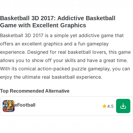
Basketball 3D 2017: Addictive Basketball
Game with Excellent Graphics
Basketball 3D 2017 is a simple yet addictive game that
offers an excellent graphics and a fun gameplay
experience. Designed for real basketball lovers, this game
allows you to show off your skills and have a great time.
With its comical action-packed puzzle gameplay, you can
enjoy the ultimate real basketball experience.
Top Recommended Alternative
eFootball
4.5