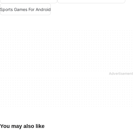
Sports Games For Android
You may also like