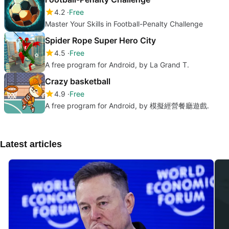
4.2
Free
Master Your Skills in Football-Penalty Challenge
Spider Rope Super Hero City
4.5
Free
A free program for Android, by La Grand T.
Crazy basketball
4.9
Free
A free program for Android, by 模擬經營餐廳遊戲.
Latest articles