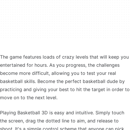
The game features loads of crazy levels that will keep you
entertained for hours. As you progress, the challenges
become more difficult, allowing you to test your real
basketball skills. Become the perfect basketball dude by
practicing and giving your best to hit the target in order to
move on to the next level.
Playing Basketball 3D is easy and intuitive. Simply touch
the screen, drag the dotted line to aim, and release to
shoot. It's a simple control scheme that anyone can pick