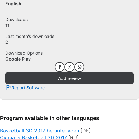
English
Downloads
11
Last month's downloads
2
Download Options
Google Play
Add review
Report Software
Program available in other languages
Basketball 3D 2017 herunterladen
Скачать Basketball 3D 2017