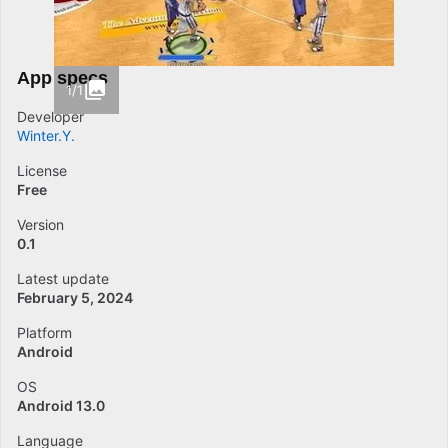
App specs
1/1
Developer
Winter.Y.
License
Free
Version
0.1
Latest update
February 5, 2024
Platform
Android
OS
Android 13.0
Language