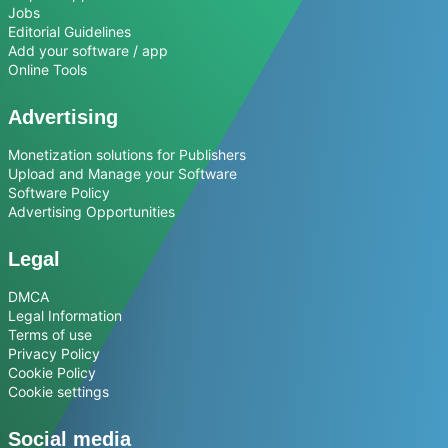
Jobs
Editorial Guidelines
Add your software / app
Online Tools
Advertising
Monetization solutions for Publishers
Upload and Manage your Software
Software Policy
Advertising Opportunities
Legal
DMCA
Legal Information
Terms of use
Privacy Policy
Cookie Policy
Cookie settings
Social media