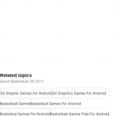
Related topics
about Basketball 3D 2017
3d Graphic Games For Android
3d Graphics Games For Android
Basketball Games
Basketball Games For Android
Basketbal Games For Android
Basketball Games Free For Android