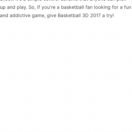
up and play. So, if you're a basketball fan looking for a fun
and addictive game, give Basketball 3D 2017 a try!