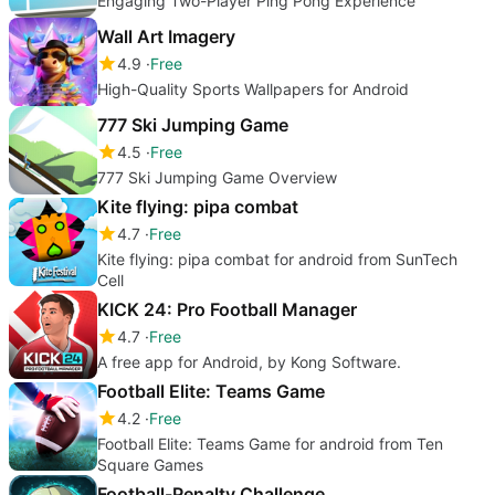
Engaging Two-Player Ping Pong Experience
Wall Art Imagery
4.9
Free
High-Quality Sports Wallpapers for Android
777 Ski Jumping Game
4.5
Free
777 Ski Jumping Game Overview
Kite flying: pipa combat
4.7
Free
Kite flying: pipa combat for android from SunTech
Cell
KICK 24: Pro Football Manager
4.7
Free
A free app for Android, by Kong Software.
Football Elite: Teams Game
4.2
Free
Football Elite: Teams Game for android from Ten
Square Games
Football-Penalty Challenge