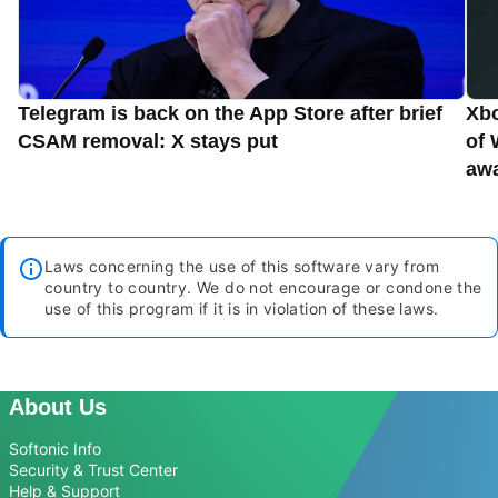
Telegram is back on the App Store after brief
Xbo
CSAM removal: X stays put
of 
aw
Laws concerning the use of this software vary from
country to country. We do not encourage or condone the
use of this program if it is in violation of these laws.
About Us
Softonic Info
Security & Trust Center
Help & Support