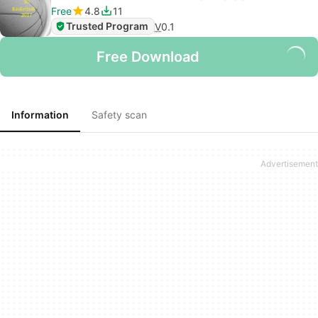
Free
4.8
11
Trusted Program
V
0.1
Free Download
Information
Safety scan