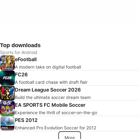
Top downloads
Sports for Android
eFootball
A modern take on digital football
FC26
A football card chase with draft flair
Dream League Soccer 2026
Build the ultimate soccer dream team
EA SPORTS FC Mobile Soccer
Experience the thrill of soccer-on-the-go
PES 2012
Enhanced Pro Evolution Soccer for 2012
More